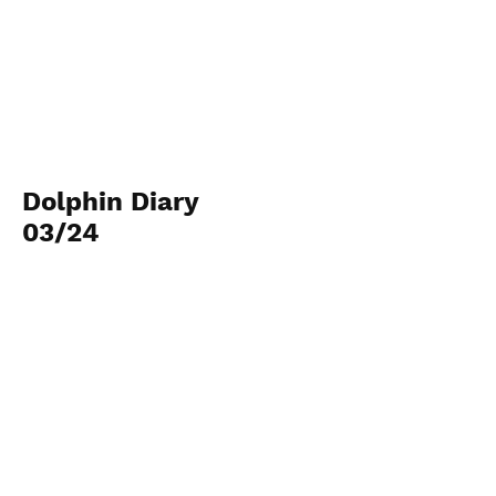
Dolphin Diary
03/24
Archives Images and
video
Dive in...